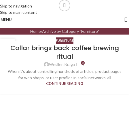
Skip to navigation
Skip to main content
MENU
Home
Archive by Category "Furniture"
FURNITURE
27
Collar brings back coffee brewing
AGO
ritual
0
Wesllen Braga
When it's about controlling hundreds of articles, product pages
for web shops, or user profiles in social networks, all
CONTINUE READING